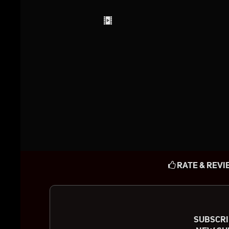
RATE & REVI
SUBSCRIB