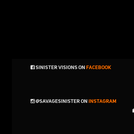
SINISTER VISIONS ON
FACEBOOK
@SAVAGESINISTER ON
INSTAGRAM