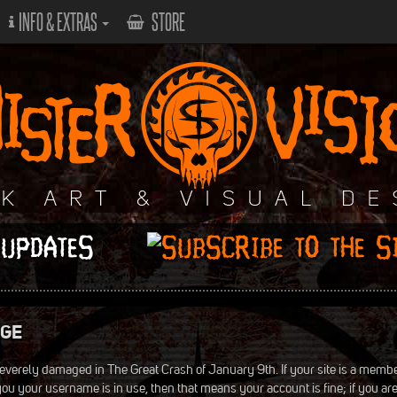
INFO & EXTRAS
STORE
 UPDATES
NGE
everely damaged in The Great Crash of January 9th. If your site is a membe
ls you your username is in use, then that means your account is fine; if you ar