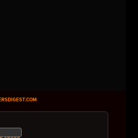
RSDIGEST.COM