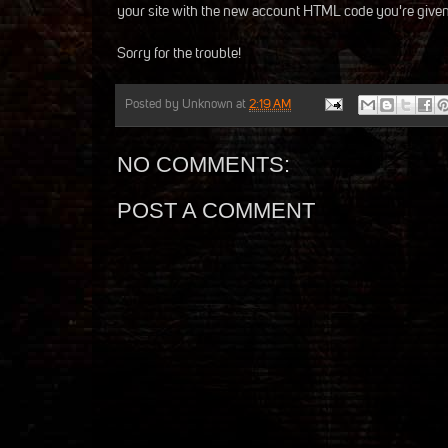
your site with the new account HTML code you're given
Sorry for the trouble!
Posted by
Unknown
at
2:19 AM
NO COMMENTS:
POST A COMMENT