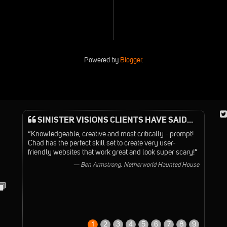
Powered by
Blogger
.
SINISTER VISIONS CLIENTS HAVE SAID...
“Knowledgeable, creative and most critically - prompt!
Chad has the perfect skill set to create very user-
friendly websites that work great and look super scary!”
— Ben Armstrong, Netherworld Haunted House
1
2
3
4
5
6
7
8
9