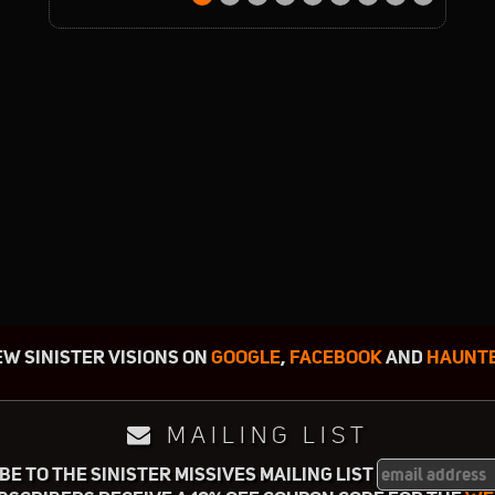
EW SINISTER VISIONS ON
GOOGLE
,
FACEBOOK
AND
HAUNTE
MAILING LIST
E TO THE SINISTER MISSIVES MAILING LIST