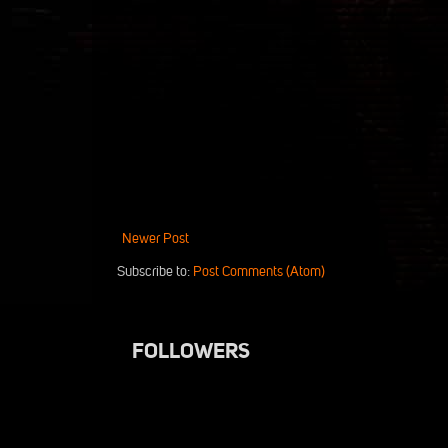
Newer Post
Subscribe to:
Post Comments (Atom)
FOLLOWERS