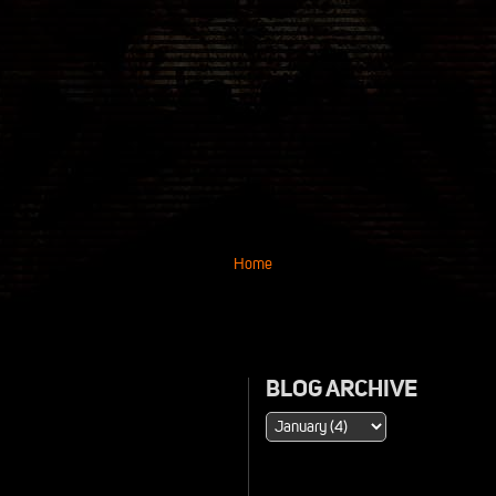
Home
BLOG ARCHIVE