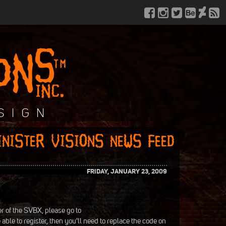
FRIDAY, JANUARY 23, 2009
r of the SVBX, please go to
e able to register, then you'll need to replace the code on