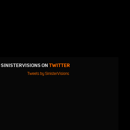
SINISTERVISIONS ON
TWITTER
Tweets by SinisterVisions