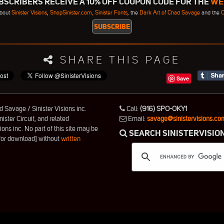
SCRIBERS RECEIVE A 10% OFF COUPON CODE FOR THE
WE
about
Sinister Visions
,
ShopSinister.com,
Sinister Fonts
, the
Dark Art of Chad Savage
and the
C
SHARE THIS PAGE
Save
 Savage / Sinister Visions inc.
Call:
(916) SPO-OKY1
nister Circuit, and related
Email:
savage@sinistervisions.co
ns inc. No part of this site may be
SEARCH SINISTERVISIO
 for download] without
written