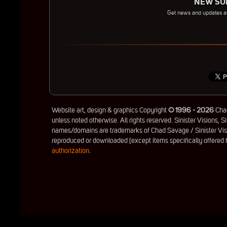
NEW SUB
Get news and updates 
Website art, design & graphics Copyright
© 1996 - 2026
Chad
unless noted otherwise. All rights reserved. Sinister Visions, Si
names/domains are trademarks of Chad Savage / Sinister Visio
reproduced or downloaded [except items specifically offered
authorization
.