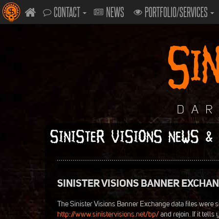
CONTACT
NEWS
PORTFOLIO/SERVICES
SINISTER VISIONS NEWS &
SINISTER VISIONS BANNER EXCHA
The Sinister Visions Banner Exchange data files were s
http://www.sinistervisions.net/bp/
and rejoin. If it tel