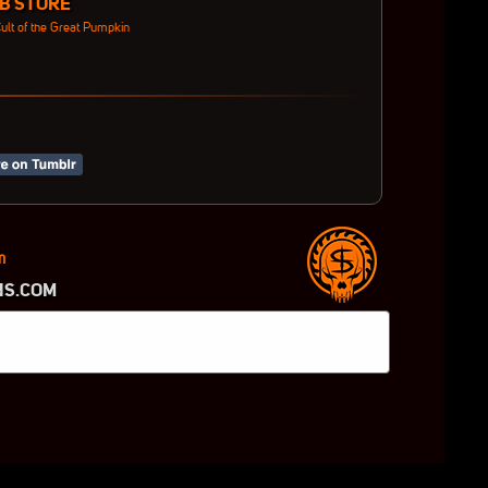
B STORE
ult of the Great Pumpkin
m
NS.COM