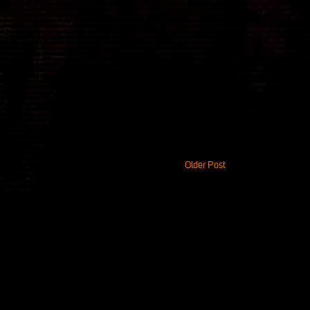
Older Post