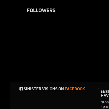
FOLLOWERS
SINISTER VISIONS ON
FACEBOOK
SI
HAVE
“Know
- pro