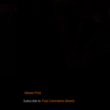
Newer Post
Subscribe to:
Post Comments (Atom)