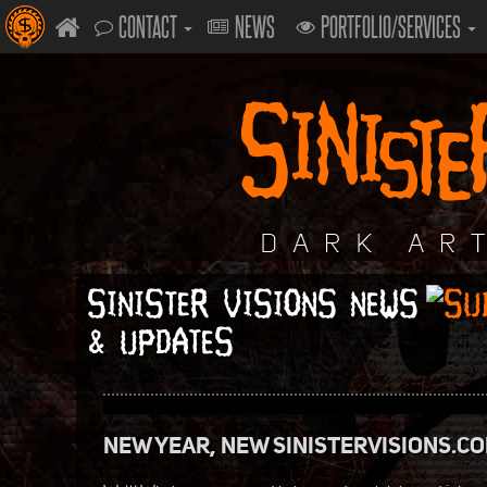
CONTACT
NEWS
PORTFOLIO/SERVICES
SINISTER VISIONS NEWS
& UPDATES
NEW YEAR, NEW SINISTERVISIONS.C