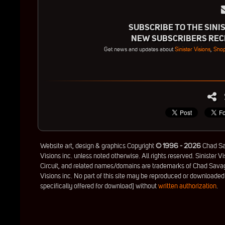
SUBSCRIBE TO THE SINIS
NEW SUBSCRIBERS RECE
Get news and updates about
Sinister Visions
,
Shop
Website art, design & graphics Copyright
© 1996 - 2026
Chad Sav
Visions inc. unless noted otherwise. All rights reserved. Sinister Vi
Circuit, and related names/domains are trademarks of Chad Savag
Visions inc. No part of this site may be reproduced or downloaded
specifically offered for download] without
written authorization
.