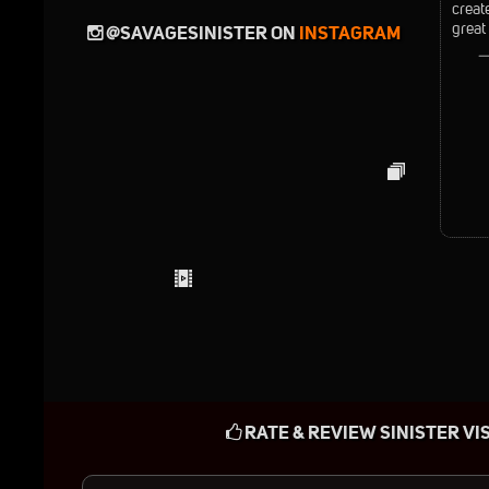
creat
great
@SAVAGESINISTER ON
INSTAGRAM
—
RATE & REVIEW SINISTER VI