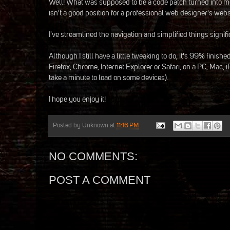
Well! What was supposed to be a code patch turned into me 
isn't a good position for a professional web designer's websi
I've streamlined the navigation and simplified things signifi
Although I still have a little tweaking to do, it's 99% finis
Firefox, Chrome, Internet Explorer or Safari, on a PC, Mac, i
take a minute to load on some devices).
I hope you enjoy it!
Posted by
Unknown
at
11:16 PM
NO COMMENTS:
POST A COMMENT