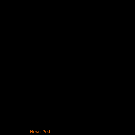
Newer Post