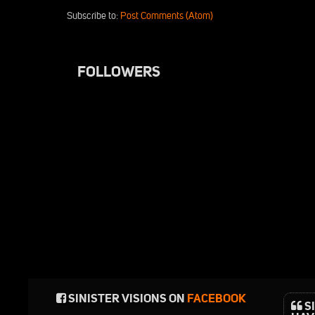
Subscribe to:
Post Comments (Atom)
FOLLOWERS
SINISTER VISIONS ON
FACEBOOK
SI