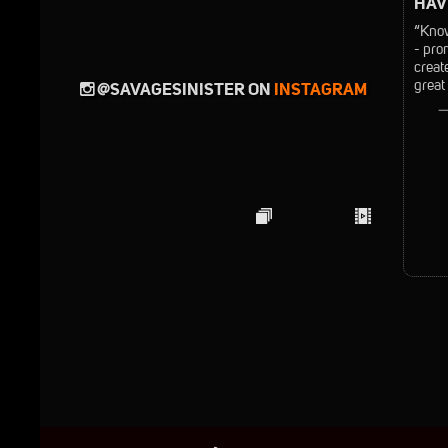
HAVE
“Know
- pro
creat
great
@SAVAGESINISTER ON
INSTAGRAM
—