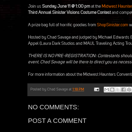
Join us
Sunday June 11 @ 1:00 pm
at the
Midwest Haunter
Third Annual Sinister Visions Costume Contest
and compete
A prize bag full of horrific goodies from
ShopSinister.com
wi
Hosted by Chad Savage and judged by Michael Edwards (
Appel (Laura Dark Studios and MAUL Traveling Acting Trou
THERE IS NO PRE-REGISTRATION: Contestants should star
event. Chad Savage will be there to direct you as necess
For more information about the Midwest Haunters Conventio
Posted by
Chad Savage
at
1:18 PM
NO COMMENTS:
POST A COMMENT