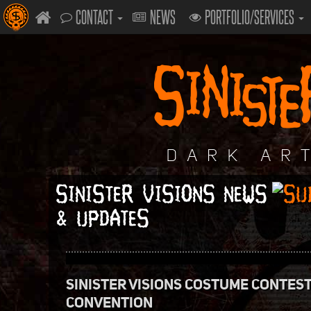
CONTACT
NEWS
PORTFOLIO/SERVICES
SINISTER VISIONS NEWS
& UPDATES
SINISTER VISIONS COSTUME CONTES
CONVENTION