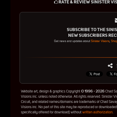
RATE & REVIEW SINISTER VI
SUBSCRIBE TO THE SINIS
NEW SUBSCRIBERS RECE
Get news and updates about
Sinister Visions
,
Shop
Website art, design & graphics Copyright
© 1996 - 2026
Chad Sav
Visions inc. unless noted otherwise. All rights reserved. Sinister Vi
Circuit, and related names/domains are trademarks of Chad Savag
Visions inc. No part of this site may be reproduced or downloaded
specifically offered for download] without
written authorization
.